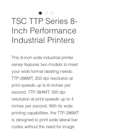
TSC TTP Series 8-
Inch Performance
Industrial Printers
This 8-inch wide industrial printer
series features two models to meet
your wide format labeling needs:
TTP-286MT, 203 dpi resolution at
print speeds up to 6-inches per
second. TTP-384MT, 300 dpi
resolution at print speeds up to 4
inches per second. With its wide
printing capabilities, the TTP-286MT
is designed to print wide lateral bar
codes without the need for image