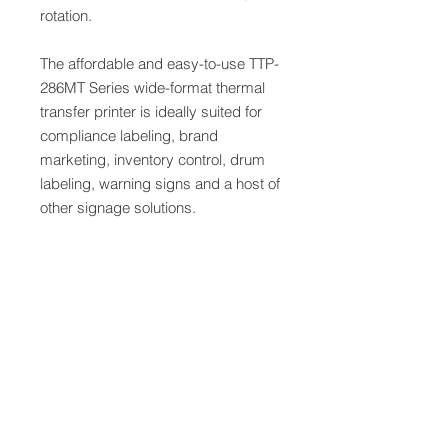
rotation.
The affordable and easy-to-use TTP-
286MT Series wide-format thermal
transfer printer is ideally suited for
compliance labeling, brand
marketing, inventory control, drum
labeling, warning signs and a host of
other signage solutions.