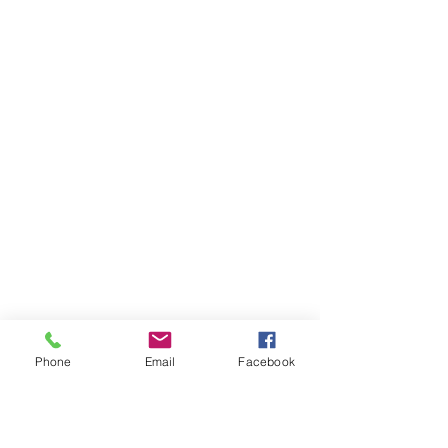
Phone
Email
Facebook