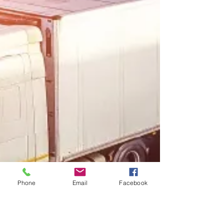
Phone
Email
Facebook