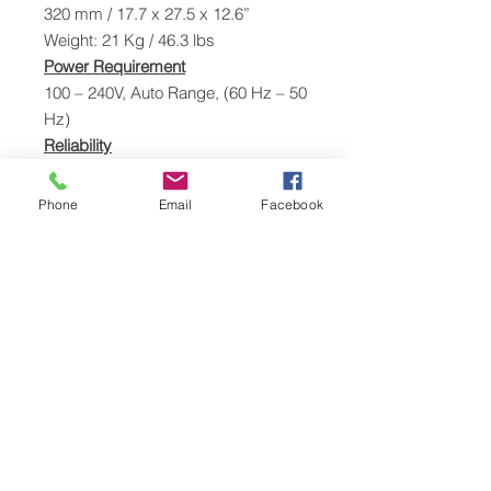
320 mm / 17.7 x 27.5 x 12.6”
Weight: 21 Kg / 46.3 lbs
Power Requirement
100 – 240V, Auto Range, (60 Hz – 50
Hz)
Reliability
MTBF: 20,000 hours
Software
Phone
Email
Facebook
Remote Printer Management Utility
Power Consumption
120W Printing, 30W Standby
Operating Temperature
Temp: 10° to 40.6°C (50° to
105°F)
Humidity: 10% to 90% Relative
Humidity
Storage Temp: -35° to 65°C (-31°
to 149°F)
Humidity: 5% to 95% Relative