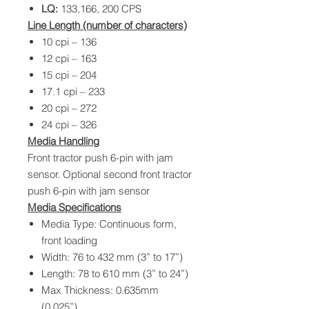
LQ:
133,166, 200 CPS
Line Length (number of characters)
10 cpi – 136
12 cpi – 163
15 cpi – 204
17.1 cpi – 233
20 cpi – 272
24 cpi – 326
Media Handling
Front tractor push 6-pin with jam
sensor. Optional second front tractor
push 6-pin with jam sensor
Media Specifications
Media Type: Continuous form,
front loading
Width: 76 to 432 mm (3” to 17”)
Length: 78 to 610 mm (3” to 24”)
Max Thickness: 0.635mm
(0.025”)