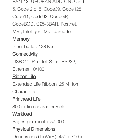
EAN-13, UPC/EAN ADD-ON 2 and
5, Code 2 of 5, Code39, Code128,
Code11, Code93, CodeGP,
CodeBCD, C25-3BAR, Postnet,
MSI, Intelligent Mail barcode
Memory
Input buffer: 128 Kb
Connectivity
USB 2.0, Parallel, Serial RS232,
Ethernet 10/100
Ribbon Life
Extended Life Ribbon: 25 Million
Characters
Printhead Life
800 million character yield
Workload
Pages per month: 57,000
Physical Dimensions
Dimensions (LxWxH): 450 x 700 x