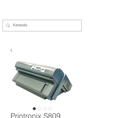
Printronix S809