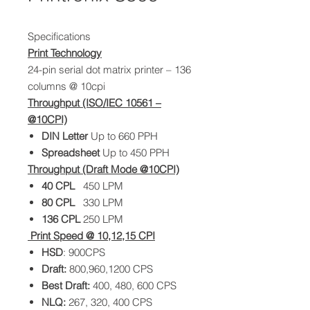
Specifications
Print Technology
24-pin serial dot matrix printer – 136
columns @ 10cpi
Throughput (ISO/IEC 10561 –
@10CPI)
DIN Letter
Up to 660 PPH
Spreadsheet
Up to 450 PPH
Throughput (Draft Mode @10CPI)
40 CPL
450 LPM
80
CPL
330 LPM
136
CPL
250 LPM
Print Speed @ 10,12,15 CPI
HSD
: 900CPS
Draft:
800,960,1200 CPS
Best Draft:
400, 480, 600 CPS
NLQ:
267, 320, 400 CPS