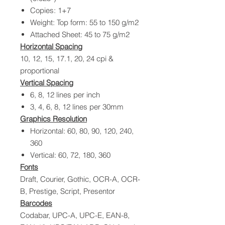
Copies: 1+7
Weight: Top form: 55 to 150 g/m2
Attached Sheet: 45 to 75 g/m2
Horizontal Spacing
10, 12, 15, 17.1, 20, 24 cpi &
proportional
Vertical Spacing
6, 8, 12 lines per inch
3, 4, 6, 8, 12 lines per 30mm
Graphics Resolution
Horizontal: 60, 80, 90, 120, 240,
360
Vertical: 60, 72, 180, 360
Fonts
Draft, Courier, Gothic, OCR-A, OCR-
B, Prestige, Script, Presentor
Barcodes
Codabar, UPC-A, UPC-E, EAN-8,