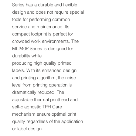
Series has a durable and flexible
design and does not require special
tools for performing common
service and maintenance. Its
compact footprint is perfect for
crowded work environments. The
ML240P Series is designed for
durability while
producing high quality printed
labels. With its enhanced design
and printing algorithm, the noise
level from printing operation is
dramatically reduced. The
adjustable thermal printhead and
self-diagnostic TPH Care
mechanism ensure optimal print
quality regardless of the application
or label design.