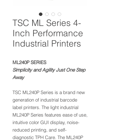
TSC ML Series 4-
Inch Performance
Industrial Printers
ML240P SERIES
Simplicity and Agility Just One Step
Away
TSC ML240P Series is a brand new
generation of industrial barcode
label printers. The light industrial
ML240P Series features ease of use,
intuitive color GUI display, noise-
reduced printing, and self-
diagnostic TPH Care. The ML240P