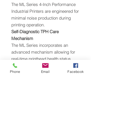
The ML Series 4-Inch Performance
Industrial Printers are engineered for
minimal noise production during
printing operation.
Self-Diagnostic TPH Care
Mechanism
The ML Series incorporates an
advanced mechanism allowing for
real-time printhead health status
detection. It can stop printing errors
Phone
Email
Facebook
to ensure stable and high-quality
printouts. Not having to reprint
labels reduces cost and eliminates
supplies waste.
Effortless User Operation with Color
Display
The ML240 Series has a user-
friendly design providing a wide-
open angle for easy media handling.