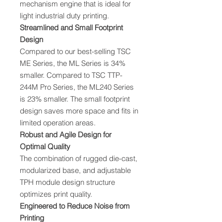
mechanism engine that is ideal for
light industrial duty printing.
Streamlined and Small Footprint
Design
Compared to our best-selling TSC
ME Series, the ML Series is 34%
smaller. Compared to TSC TTP-
244M Pro Series, the ML240 Series
is 23% smaller. The small footprint
design saves more space and fits in
limited operation areas.
Robust and Agile Design for
Optimal Quality
The combination of rugged die-cast,
modularized base, and adjustable
TPH module design structure
optimizes print quality.
Engineered to Reduce Noise from
Printing