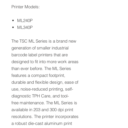
Printer Models:
ML240P
ML340P
The TSC ML Series is a brand new
generation of smaller industrial
barcode label printers that are
designed to fit into more work areas
than ever before. The ML Series
features a compact footprint,
durable and flexible design, ease of
use, noise-reduced printing, self-
diagnostic TPH Care, and tool-
free maintenance. The ML Series is
available in 203 and 300 dpi print
resolutions. The printer incorporates
a robust die-cast aluminum print