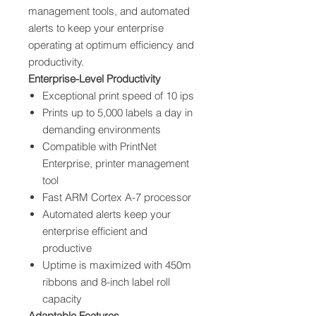
management tools, and automated
alerts to keep your enterprise
operating at optimum efficiency and
productivity.
Enterprise-Level Productivity
Exceptional print speed of 10 ips
Prints up to 5,000 labels a day in
demanding environments
Compatible with PrintNet
Enterprise, printer management
tool
Fast ARM Cortex A-7 processor
Automated alerts keep your
enterprise efficient and
productive
Uptime is maximized with 450m
ribbons and 8-inch label roll
capacity
Adaptable Features