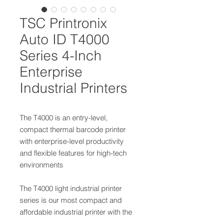
TSC Printronix
Auto ID T4000
Series 4-Inch
Enterprise
Industrial Printers
The T4000 is an entry-level,
compact thermal barcode printer
with enterprise-level productivity
and flexible features for high-tech
environments
The T4000 light industrial printer
series is our most compact and
affordable industrial printer with the