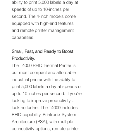
ability to print 5,000 labels a day at
speeds of up to 10-inches per
second. The 4-inch models come
equipped with high-end features
and remote printer management
capabilities.
Small, Fast, and Ready to Boost
Productivity.
The T4000 RFID thermal Printer is
our most compact and affordable
industrial printer with the ability to
print 5,000 labels a day at speeds of
up to 10 inches per second. If you’re
looking to improve productivity…
look no further. The T4000 includes
RFID capability, Printronix System
Architecture (PSA), with multiple
connectivity options, remote printer